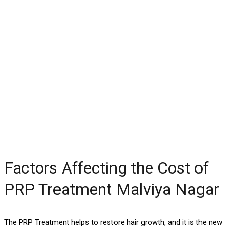
Factors Affecting the Cost of
PRP Treatment Malviya Nagar
The PRP Treatment helps to restore hair growth, and it is the new