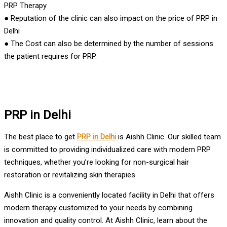
PRP Therapy
● Reputation of the clinic can also impact on the price of PRP in
Delhi
● The Cost can also be determined by the number of sessions
the patient requires for PRP.
PRP in Delhi
The best place to get
PRP in Delhi
is Aishh Clinic. Our skilled team
is committed to providing individualized care with modern PRP
techniques, whether you’re looking for non-surgical hair
restoration or revitalizing skin therapies.
Aishh Clinic is a conveniently located facility in Delhi that offers
modern therapy customized to your needs by combining
innovation and quality control. At Aishh Clinic, learn about the