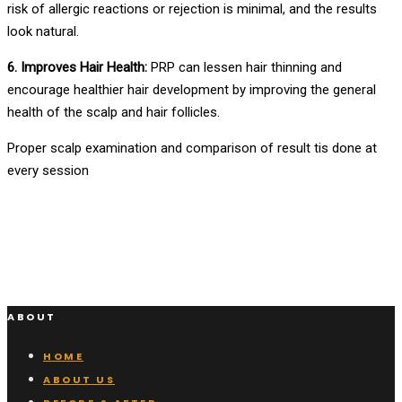
risk of allergic reactions or rejection is minimal, and the results
look natural.
6. Improves Hair Health:
PRP can lessen hair thinning and
encourage healthier hair development by improving the general
health of the scalp and hair follicles.
Proper scalp examination and comparison of result tis done at
every session
ABOUT
HOME
ABOUT US