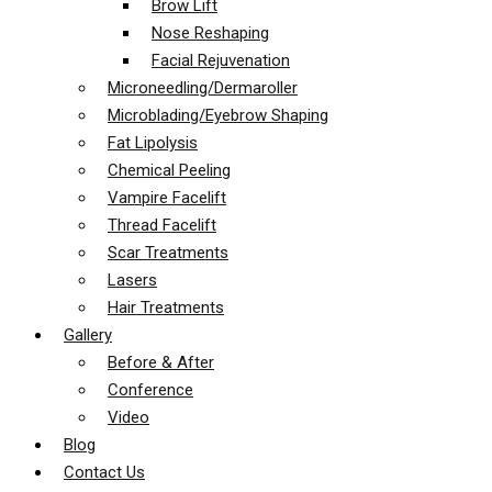
Brow Lift
Nose Reshaping
Facial Rejuvenation
Microneedling/Dermaroller
Microblading/Eyebrow Shaping
Fat Lipolysis
Chemical Peeling
Vampire Facelift
Thread Facelift
Scar Treatments
Lasers
Hair Treatments
Gallery
Before & After
Conference
Video
Blog
Contact Us