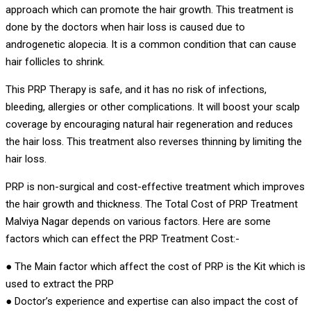
approach which can promote the hair growth. This treatment is
done by the doctors when hair loss is caused due to
androgenetic alopecia. It is a common condition that can cause
hair follicles to shrink.
This PRP Therapy is safe, and it has no risk of infections,
bleeding, allergies or other complications. It will boost your scalp
coverage by encouraging natural hair regeneration and reduces
the hair loss. This treatment also reverses thinning by limiting the
hair loss.
PRP is non-surgical and cost-effective treatment which improves
the hair growth and thickness. The Total Cost of PRP Treatment
Malviya Nagar depends on various factors. Here are some
factors which can effect the PRP Treatment Cost:-
● The Main factor which affect the cost of PRP is the Kit which is
used to extract the PRP
● Doctor’s experience and expertise can also impact the cost of