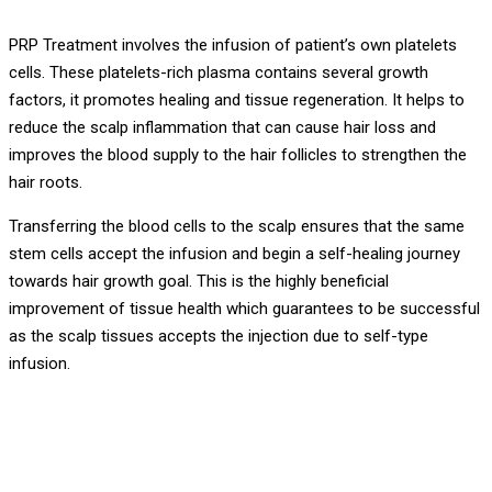
PRP Treatment involves the infusion of patient’s own platelets
cells. These platelets-rich plasma contains several growth
factors, it promotes healing and tissue regeneration. It helps to
reduce the scalp inflammation that can cause hair loss and
improves the blood supply to the hair follicles to strengthen the
hair roots.
Transferring the blood cells to the scalp ensures that the same
stem cells accept the infusion and begin a self-healing journey
towards hair growth goal. This is the highly beneficial
improvement of tissue health which guarantees to be successful
as the scalp tissues accepts the injection due to self-type
infusion.