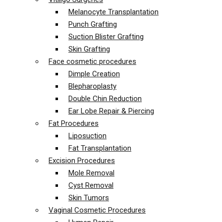
Melanocyte Transplantation
Punch Grafting
Suction Blister Grafting
Skin Grafting
Face cosmetic procedures
Dimple Creation
Blepharoplasty
Double Chin Reduction
Ear Lobe Repair & Piercing
Fat Procedures
Liposuction
Fat Transplantation
Excision Procedures
Mole Removal
Cyst Removal
Skin Tumors
Vaginal Cosmetic Procedures