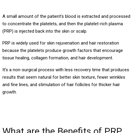
A small amount of the patient’s blood is extracted and processed
to concentrate the platelets, and then the platelet-rich plasma
(PRP) is injected back into the skin or scalp.
PRP is widely used for skin rejuvenation and hair restoration
because the platelets produce growth factors that encourage
tissue healing, collagen formation, and hair development.
It’s a non-surgical process with less recovery time that produces
results that seem natural for better skin texture, fewer wrinkles
and fine lines, and stimulation of hair follicles for thicker hair
growth.
What are the Benefits of PRP