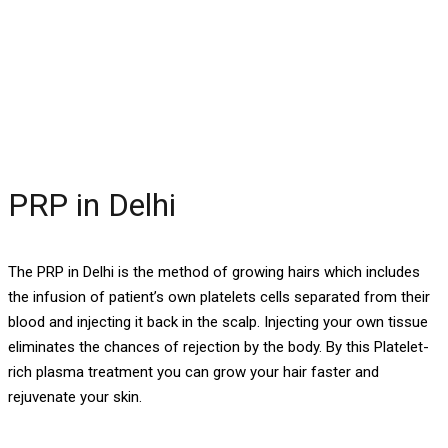
PRP in Delhi
PRP in Delhi
The PRP in Delhi is the method of growing hairs which includes
the infusion of patient’s own platelets cells separated from their
blood and injecting it back in the scalp. Injecting your own tissue
eliminates the chances of rejection by the body. By this Platelet-
rich plasma treatment you can grow your hair faster and
rejuvenate your skin.