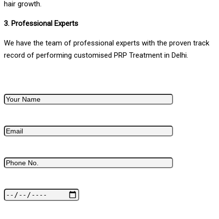
hair growth.
3. Professional Experts
We have the team of professional experts with the proven track
record of performing customised PRP Treatment in Delhi.