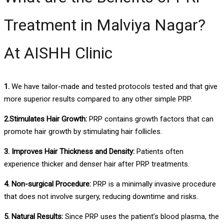
Treatment in Malviya Nagar?
At AISHH Clinic
1.
We have tailor-made and tested protocols tested and that give
more superior results compared to any other simple PRP.
2.Stimulates Hair Growth:
PRP contains growth factors that can
promote hair growth by stimulating hair follicles.
3. Improves Hair Thickness and Density:
Patients often
experience thicker and denser hair after PRP treatments.
4. Non-surgical Procedure:
PRP is a minimally invasive procedure
that does not involve surgery, reducing downtime and risks.
5. Natural Results:
Since PRP uses the patient’s blood plasma, the