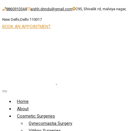
8860910544
aishh.drindu@gmail.com
C95, Shivalik rd, malviya nagar,
New Delhi,Delhi 110017
BOOK AN APPOINTMENT
Home
About
Cosmetic Surgeries
Gynecomastia Surgery
Vitiligo Surgeries