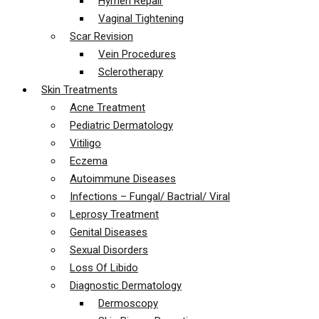
Hymen Repair
Vaginal Tightening
Scar Revision
Vein Procedures
Sclerotherapy
Skin Treatments
Acne Treatment
Pediatric Dermatology
Vitiligo
Eczema
Autoimmune Diseases
Infections – Fungal/ Bactrial/ Viral
Leprosy Treatment
Genital Diseases
Sexual Disorders
Loss Of Libido
Diagnostic Dermatology
Dermoscopy