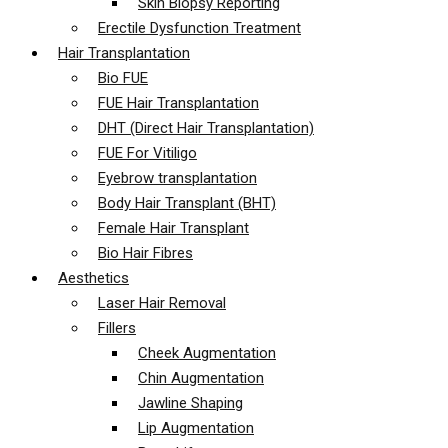
Skin Biopsy Reporting
Erectile Dysfunction Treatment
Hair Transplantation
Bio FUE
FUE Hair Transplantation
DHT (Direct Hair Transplantation)
FUE For Vitiligo
Eyebrow transplantation
Body Hair Transplant (BHT)
Female Hair Transplant
Bio Hair Fibres
Aesthetics
Laser Hair Removal
Fillers
Cheek Augmentation
Chin Augmentation
Jawline Shaping
Lip Augmentation