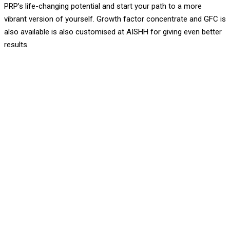
PRP’s life-changing potential and start your path to a more
vibrant version of yourself. Growth factor concentrate and GFC is
also available is also customised at AISHH for giving even better
results.