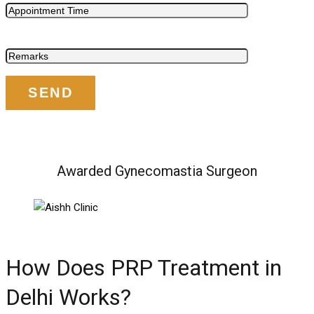
Awarded Gynecomastia Surgeon
How Does PRP Treatment in
Delhi Works?