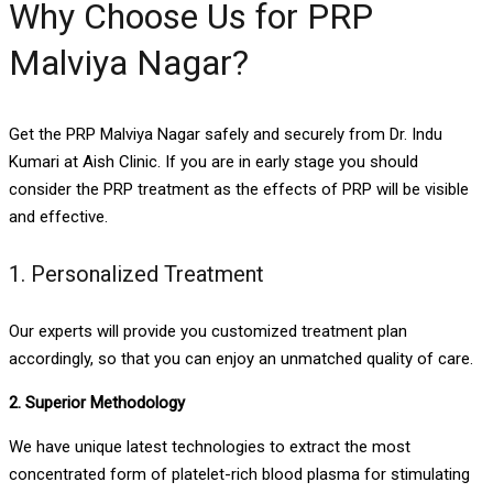
Why Choose Us for PRP
Malviya Nagar?
Get the PRP Malviya Nagar safely and securely from Dr. Indu
Kumari at Aish Clinic. If you are in early stage you should
consider the PRP treatment as the effects of PRP will be visible
and effective.
1. Personalized Treatment
Our experts will provide you customized treatment plan
accordingly, so that you can enjoy an unmatched quality of care.
2. Superior Methodology
We have unique latest technologies to extract the most
concentrated form of platelet-rich blood plasma for stimulating