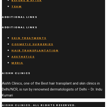
BEFORE & AFTER
TEAM
ADDITIONAL LINKS
ADDITIONAL LINKS
SKIN TREATMENTS
COSMETIC SURGERIES
HAIR TRANSPLANTATION
AESTHETICS
MEDIA
AISHH CLINICS
Aishh Clinics, one of the Best hair transplant and skin clinics in
Delhi/NCR, is run by renowned dermatologists of Delhi – Dr. Indu
Kumari
AISHH CLINICS. ALL RIGHTS RESERVED.