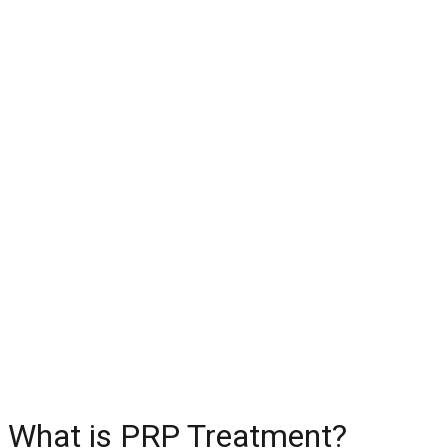
What is PRP Treatment?